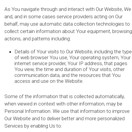
As You navigate through and interact with Our Website, We
and, and in some cases service providers acting on Our
behalf, may use automatic data collection technologies to
collect certain information about Your equipment, browsing
actions, and patterns including:
Details of Your visits to Our Website, including the type
of web browser You use, Your operating system, Your
internet service provider, Your IP address, that pages
You view, the time and duration of Your visits, other
communication data, and the resources that You
access and use on the Website.
Some of the information that is collected automatically,
when viewed in context with other information, may be
Personal Information. We use that information to improve
Our Website and to deliver better and more personalized
Services by enabling Us to: