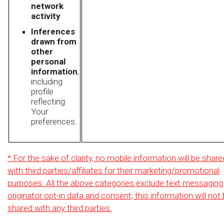
network
activity
Inferences
drawn from
other
personal
information
,
including
profile
reflecting
Your
preferences.
* For the sake of clarity, no mobile information will be share
with third parties/affiliates for their marketing/promotional
purposes. All the above categories exclude text messaging
originator opt-in data and consent; this information will not
shared with any third parties.