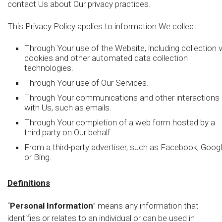
contact Us about Our privacy practices.
This Privacy Policy applies to information We collect:
Through Your use of the Website, including collection v
cookies and other automated data collection
technologies.
Through Your use of Our Services.
Through Your communications and other interactions
with Us, such as emails.
Through Your completion of a web form hosted by a
third party on Our behalf.
From a third-party advertiser, such as Facebook, Googl
or Bing.
Definitions
“
Personal Information
” means any information that
identifies or relates to an individual or can be used in