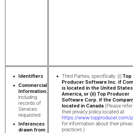
Identifiers
Third Parties, specifically: (i)
Top
Producer Software Inc. if Co
Commercial
is located in the United States
Information
,
America, or (ii) Top Producer
including
Software Corp. if the Company
records of
located in Canada
(Please refer
Services
their privacy policy located at
requested.
https://www.topproducer.com/p
for information about their priva
Inferences
practices.)
drawn from