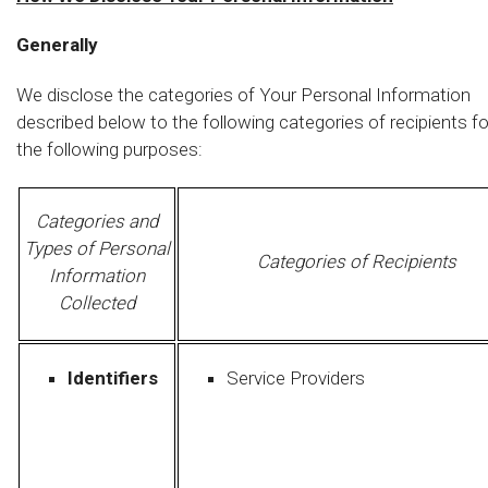
Generally
We disclose the categories of Your Personal Information
described below to the following categories of recipients fo
the following purposes:
Categories and
Types of Personal
Categories of Recipients
Information
Collected
Identifiers
Service Providers