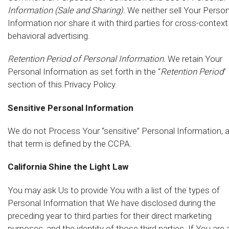
Information (Sale and Sharing).
We neither sell Your Person
Information nor share it with third parties for cross-context
behavioral advertising.
Retention Period of Personal Information.
We retain Your
Personal Information as set forth in the “
Retention Period
”
section of this Privacy Policy.
Sensitive Personal Information
We do not Process Your “sensitive” Personal Information, 
that term is defined by the CCPA.
California Shine the Light Law
You may ask Us to provide You with a list of the types of
Personal Information that We have disclosed during the
preceding year to third parties for their direct marketing
purposes, and the identity of those third parties. If You are 