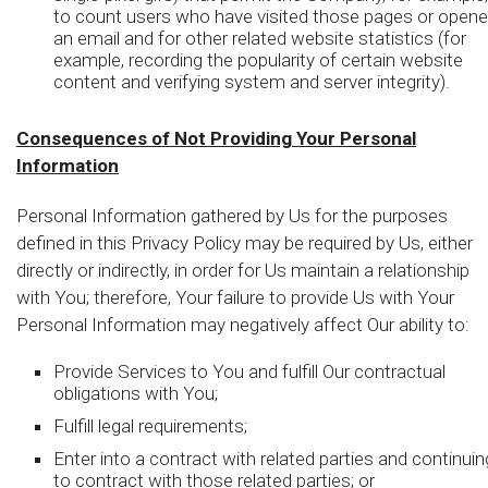
to count users who have visited those pages or open
an email and for other related website statistics (for
example, recording the popularity of certain website
content and verifying system and server integrity).
Consequences of Not Providing Your Personal
Information
Personal Information gathered by Us for the purposes
defined in this Privacy Policy may be required by Us, either
directly or indirectly, in order for Us maintain a relationship
with You; therefore, Your failure to provide Us with Your
Personal Information may negatively affect Our ability to:
Provide Services to You and fulfill Our contractual
obligations with You;
Fulfill legal requirements;
Enter into a contract with related parties and continuin
to contract with those related parties; or