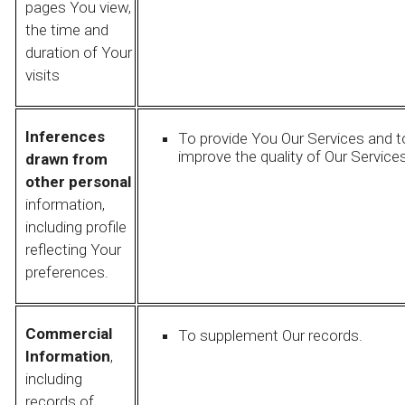
pages You view,
the time and
duration of Your
visits
Inferences
To provide You Our Services and t
improve the quality of Our Services
drawn from
other personal
information,
including profile
reflecting Your
preferences.
Commercial
To supplement Our records.
Information
,
including
records of