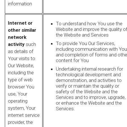
information
Internet or
To understand how You use the
Website and improve the quality o
other similar
the Website and Services
network
To provide You Our Services,
activity
such
including communication with You
as details of
and completion of forms and othe
Your visits to
content for You
Our Website,
Undertaking internal research for
including the
technological development and
type of web
demonstration, and activities to
verify or maintain the quality or
browser You
safety of the Website and the
use, Your
Services and to improve, upgrade,
operating
or enhance the Website and the
system, Your
Services.
internet service
provider, the