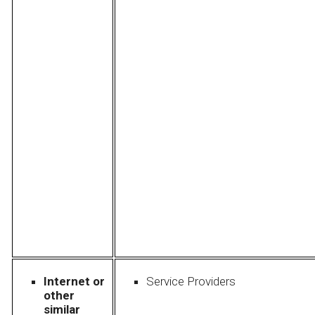
Internet or
Service Providers
other
similar