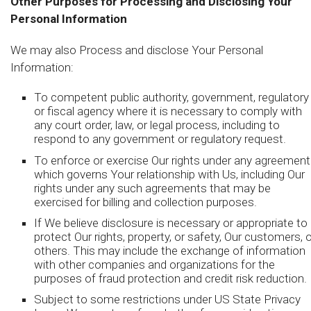
Other Purposes for Processing and Disclosing Your
Personal Information
We may also Process and disclose Your Personal
Information:
To competent public authority, government, regulatory
or fiscal agency where it is necessary to comply with
any court order, law, or legal process, including to
respond to any government or regulatory request.
To enforce or exercise Our rights under any agreement
which governs Your relationship with Us, including Our
rights under any such agreements that may be
exercised for billing and collection purposes.
If We believe disclosure is necessary or appropriate to
protect Our rights, property, or safety, Our customers, o
others. This may include the exchange of information
with other companies and organizations for the
purposes of fraud protection and credit risk reduction.
Subject to some restrictions under US State Privacy