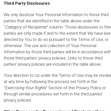
Third Party Disclosures
We only disclose Your Personal Information to those third
parties that are identified in the table above under the
“
Category of Recipients
” column. Those disclosures to thir
parties are only made if and to the extent that We have be
directed by You to do so pursuant to the Terms of Use, or
otherwise. The use and collection of Your Personal
Information by those third parties will be in accordance wit
those third parties’ privacy policies. Links to those third
parties’ privacy policies are included in the table above.
Your direction to Us under the Terms of Use may be revok
at any time by following the process set forth in the
“
Exercising Your Rights
” Section of this Privacy Policy or
through similar procedures set forth in the third parties’
privacy policies.