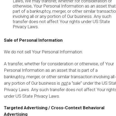
Laws, We may transfer, whether for consideration or
otherwise, Your Personal Information as an asset that
part of a bankruptcy, merger, or other similar transacti
involving all or any portion of Our business. Any such
transfer does not affect Your rights under US State
Privacy Laws.
Sale of Personal Information
We do not sell Your Personal Information.
A transfer, whether for consideration or otherwise, of Your
Personal Information as an asset that is part of a
bankruptcy, merger, or other similar transaction involving all 
any portion of Our business is
not
a “sale” under the US Sta
Privacy Laws. Any such transfer does not affect Your right
under US State Privacy Laws.
Targeted Advertising / Cross-Context Behavioral
Advertising