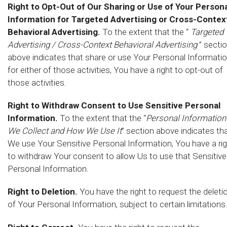
Right to Opt-Out of Our Sharing or Use of Your Persona
Information for Targeted Advertising or Cross-Contex
Behavioral Advertising.
To the extent that the “
Targeted
Advertising / Cross-Context Behavioral Advertising
” secti
above indicates that share or use Your Personal Informati
for either of those activities, You have a right to opt-out of
those activities.
Right to Withdraw Consent to Use Sensitive Personal
Information.
To the extent that the “
Personal Information
We Collect and How We Use It
” section above indicates th
We use Your Sensitive Personal Information, You have a ri
to withdraw Your consent to allow Us to use that Sensitive
Personal Information.
Right to Deletion.
You have the right to request the deleti
of Your Personal Information, subject to certain limitations