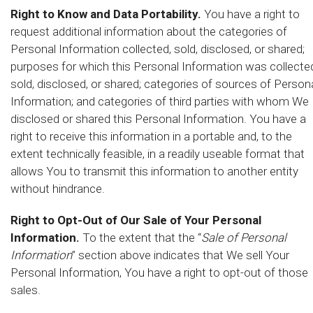
Right to Know and Data Portability.
You have a right to
request additional information about the categories of
Personal Information collected, sold, disclosed, or shared;
purposes for which this Personal Information was collecte
sold, disclosed, or shared; categories of sources of Person
Information; and categories of third parties with whom We
disclosed or shared this Personal Information. You have a
right to receive this information in a portable and, to the
extent technically feasible, in a readily useable format that
allows You to transmit this information to another entity
without hindrance.
Right to Opt-Out of Our Sale of Your Personal
Information.
To the extent that the “
Sale of Personal
Information
” section above indicates that We sell Your
Personal Information, You have a right to opt-out of those
sales.