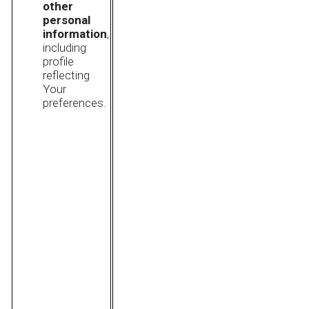
other
personal
information
,
including
profile
reflecting
Your
preferences.