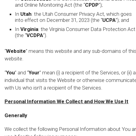
and Online Monitoring Act (the “
CPDP
”);
In
Utah
: the Utah Consumer Privacy Act, which goes
into effect on December 31, 2023 (the “
UCPA
”); and
In
Virginia
: the Virginia Consumer Data Protection Act
(the “
VCDPA
”).
“
Website
” means this website and any sub-domains of thi
website.
“
You
” and “
Your
” mean (i) a recipient of the Services, or (ii) 
individual that visits the Website or otherwise communicat
with Us who isn’t a recipient of the Services.
Personal Information We Collect and How We Use It
Generally
We collect the following Personal Information about You a