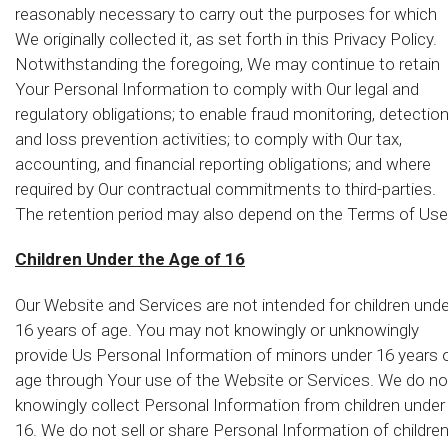
reasonably necessary to carry out the purposes for which
We originally collected it, as set forth in this Privacy Policy.
Notwithstanding the foregoing, We may continue to retain
Your Personal Information to comply with Our legal and
regulatory obligations; to enable fraud monitoring, detectio
and loss prevention activities; to comply with Our tax,
accounting, and financial reporting obligations; and where
required by Our contractual commitments to third-parties.
The retention period may also depend on the Terms of Use
Children Under the Age of 16
Our Website and Services are not intended for children unde
16 years of age. You may not knowingly or unknowingly
provide Us Personal Information of minors under 16 years 
age through Your use of the Website or Services. We do no
knowingly collect Personal Information from children under
16. We do not sell or share Personal Information of childre