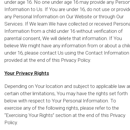
under age 16. No one under age 16 may provide any Person
Information to Us. If You are under 16, do not use or provid
any Personal Information on Our Website or through Our
Services. If We learn We have collected or received Persona
Information from a child under 16 without verification of
parental consent, We will delete that information. If You
believe We might have any information from or about a chil
under 16, please contact Us using the Contact Information
provided at the end of this Privacy Policy.
Your Privacy Rights
Depending on Your location and subject to applicable law 
certain other limitations, You may have the rights set forth
below with respect to Your Personal Information. To
exercise any of the following rights, please refer to the
“Exercising Your Rights” section at the end of this Privacy
Policy.