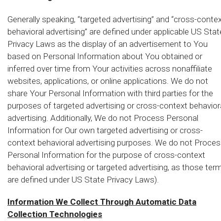
Generally speaking, “targeted advertising” and “cross-conte
behavioral advertising” are defined under applicable US Stat
Privacy Laws as the display of an advertisement to You
based on Personal Information about You obtained or
inferred over time from Your activities across nonaffiliate
websites, applications, or online applications. We do not
share Your Personal Information with third parties for the
purposes of targeted advertising or cross-context behavior
advertising. Additionally, We do not Process Personal
Information for Our own targeted advertising or cross-
context behavioral advertising purposes. We do not Proce
Personal Information for the purpose of cross-context
behavioral advertising or targeted advertising, as those ter
are defined under US State Privacy Laws).
Information We Collect Through Automatic Data
Collection Technologies