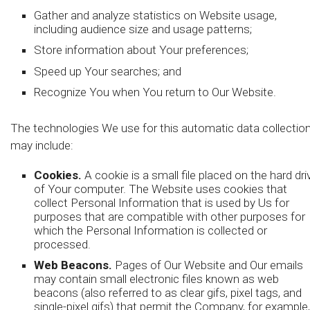
Gather and analyze statistics on Website usage,
including audience size and usage patterns;
Store information about Your preferences;
Speed up Your searches; and
Recognize You when You return to Our Website.
The technologies We use for this automatic data collectio
may include:
Cookies.
A cookie is a small file placed on the hard dri
of Your computer. The Website uses cookies that
collect Personal Information that is used by Us for
purposes that are compatible with other purposes for
which the Personal Information is collected or
processed.
Web Beacons.
Pages of Our Website and Our emails
may contain small electronic files known as web
beacons (also referred to as clear gifs, pixel tags, and
single-pixel gifs) that permit the Company, for example,