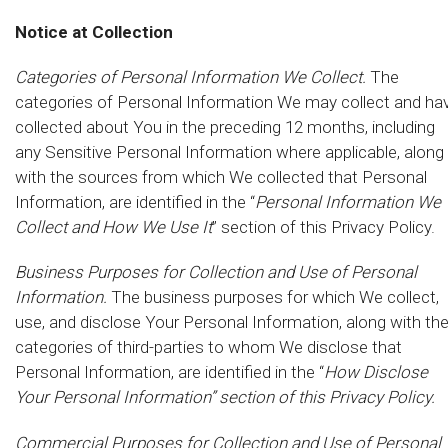
Notice at Collection
Categories of Personal Information We Collect.
The
categories of Personal Information We may collect and ha
collected about You in the preceding 12 months, including
any Sensitive Personal Information where applicable, along
with the sources from which We collected that Personal
Information, are identified in the “
Personal Information We
Collect and How We Use It
” section of this Privacy Policy.
Business Purposes for Collection and Use of Personal
Information.
The business purposes for which We collect,
use, and disclose Your Personal Information, along with th
categories of third-parties to whom We disclose that
Personal Information, are identified in the “
How Disclose
Your Personal Information” section of this Privacy Policy.
Commercial Purposes for Collection and Use of Personal