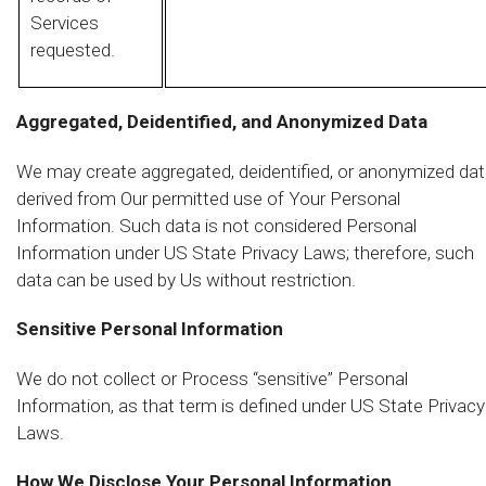
Services
requested.
Aggregated, Deidentified, and Anonymized Data
We may create aggregated, deidentified, or anonymized da
derived from Our permitted use of Your Personal
Information. Such data is not considered Personal
Information under US State Privacy Laws; therefore, such
data can be used by Us without restriction.
Sensitive Personal Information
We do not collect or Process “sensitive” Personal
Information, as that term is defined under US State Privacy
Laws.
How We Disclose Your Personal Information