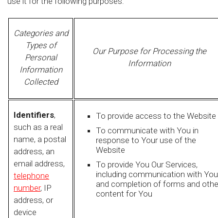
use it for the following purposes:
Categories and
Types of
Our Purpose for Processing the
Personal
Information
Information
Collected
Identifiers
,
To provide access to the Website
such as a real
To communicate with You in
name, a postal
response to Your use of the
Website
address, an
email address,
To provide You Our Services,
including communication with You
telephone
and completion of forms and othe
number
, IP
content for You
address, or
device