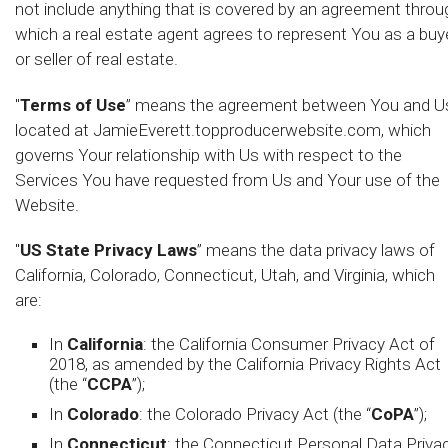
not include anything that is covered by an agreement throu
which a real estate agent agrees to represent You as a buy
or seller of real estate.
"
Terms of Use
” means the agreement between You and U
located at JamieEverett.topproducerwebsite.com, which
governs Your relationship with Us with respect to the
Services You have requested from Us and Your use of the
Website.
"
US State Privacy Laws
” means the data privacy laws of
California, Colorado, Connecticut, Utah, and Virginia, which
are:
In
California
: the California Consumer Privacy Act of
2018, as amended by the California Privacy Rights Act
(the “
CCPA
”);
In
Colorado
: the Colorado Privacy Act (the “
CoPA
”);
In
Connecticut
: the Connecticut Personal Data Priva