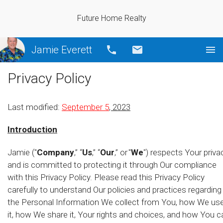
Future Home Realty
Jamie Everett
Call
Email
Privacy Policy
Last modified:
September 5
, 2023
Introduction
Jamie ("
Company
,” “
Us
,” “
Our
,” or "
We
") respects Your priva
and is committed to protecting it through Our compliance
with this Privacy Policy. Please read this Privacy Policy
carefully to understand Our policies and practices regarding
the Personal Information We collect from You, how We us
it, how We share it, Your rights and choices, and how You c