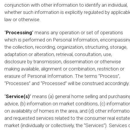
conjunction with other information to identify an individual,
whether such information is explicitly regulated by applicabl
law or otherwise.
“
Processing
” means any operation or set of operations
which is performed on Personal Information, encompassin
the collection, recording, organization, structuring, storage,
adaptation or alteration, retrieval, consultation, use,
disclosure by transmission, dissemination or otherwise
making available, alignment or combination, restriction or
erasure of Personal Information. The terms “Process”,
“Processes” and “Processed” will be construed accordingly.
“
Service(s)
” means (a) general home selling and purchasin
advice, (b) information on market conditions, (c) informatio
on availability of homes in the area, and (d) other informati
and requested services related to the consumer real estate
market (individually or collectively, the “Services”). Services 