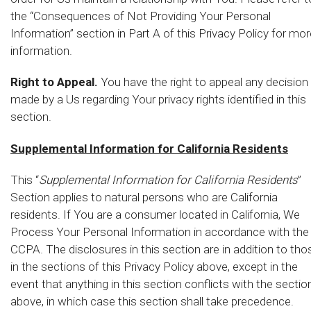
the “Consequences of Not Providing Your Personal
Information” section in Part A of this Privacy Policy for mor
information.
Right to Appeal.
You have the right to appeal any decision
made by a Us regarding Your privacy rights identified in this
section.
Supplemental Information for California Residents
This “
Supplemental Information for California Residents
”
Section applies to natural persons who are California
residents. If You are a consumer located in California, We
Process Your Personal Information in accordance with the
CCPA. The disclosures in this section are in addition to tho
in the sections of this Privacy Policy above, except in the
event that anything in this section conflicts with the sectio
above, in which case this section shall take precedence.