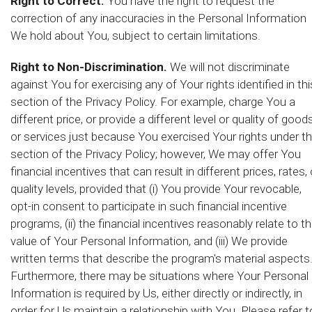
Right to Correct.
You have the right to request the
correction of any inaccuracies in the Personal Information
We hold about You, subject to certain limitations.
Right to Non-Discrimination.
We will not discriminate
against You for exercising any of Your rights identified in thi
section of the Privacy Policy. For example, charge You a
different price, or provide a different level or quality of good
or services just because You exercised Your rights under th
section of the Privacy Policy; however, We may offer You
financial incentives that can result in different prices, rates, 
quality levels, provided that (i) You provide Your revocable,
opt-in consent to participate in such financial incentive
programs, (ii) the financial incentives reasonably relate to t
value of Your Personal Information, and (iii) We provide
written terms that describe the program's material aspects
Furthermore, there may be situations where Your Personal
Information is required by Us, either directly or indirectly, in
order for Us maintain a relationship with You. Please refer t