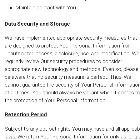
Maintain contact with You.
Data Security and Storage
We have implemented appropriate security measures that
are designed to protect Your Personal Information from
unauthorized access, disclosure, use, and modification. We
regularly review Our security procedures to consider
appropriate new technology and methods. Even so, please
be aware that no security measure is perfect. Thus, We
cannot guarantee the security of Your Personal informatio
at all times. You should always be vigilant when it comes t
the protection of Your Personal Information.
Retention Period
Subject to any opt-out rights You may have and all applicab
laws, We retain Your Personal Information for only as long 