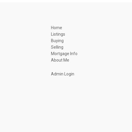
Home
Listings
Buying
Selling
Mortgage Info
About Me
Admin Login