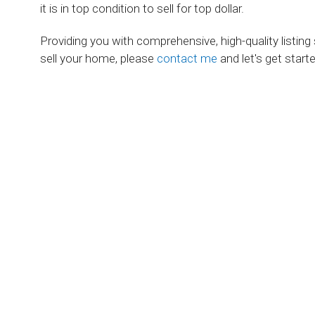
it is in top condition to sell for top dollar.
Providing you with comprehensive, high-quality listing
sell your home, please
contact me
and let's get starte