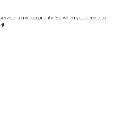
 service is my top priority. So when you decide to
d!