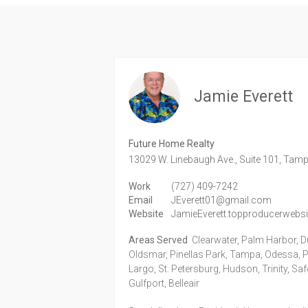
Jamie Everett
Future Home Realty
13029 W. Linebaugh Ave., Suite 101,
Tamp
Work
(727) 409-7242
Email
JEverett01@gmail.com
Website
JamieEverett.topproducerwebs
Areas Served
Clearwater, Palm Harbor, D
Oldsmar, Pinellas Park, Tampa, Odessa, Po
Largo, St. Petersburg, Hudson, Trinity, Sa
Gulfport, Belleair