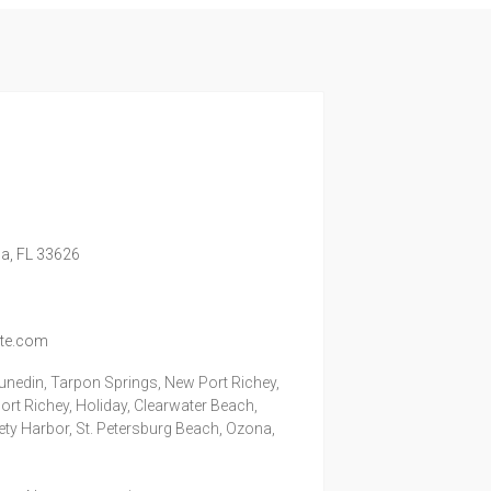
a,
FL
33626
ite.com
unedin, Tarpon Springs, New Port Richey,
rt Richey, Holiday, Clearwater Beach,
fety Harbor, St. Petersburg Beach, Ozona,