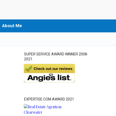
About Me
SUPER SERVICE AWARD WINNER 2008-
2021.
EXPERTISE.COM AWARD 2021