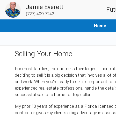
Jamie Everett
Fut
(727) 409-7242
Home
Selling Your Home
For most families, their home is their largest financial
deciding to sell it is a big decision that involves a lot 
and work. When you're ready to sell it's important to 
experienced real estate professional handle the details
successful sale of a home for top dollar.
My prior 10 years of experience as a Florida licensed b
contractor gives my clients a big advantage in asses