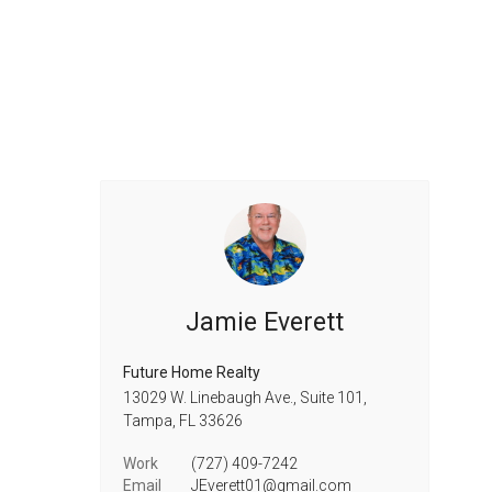
Jamie Everett
Future Home Realty
13029 W. Linebaugh Ave., Suite 101,
Tampa,
FL
33626
Work
(727) 409-7242
Email
JEverett01@gmail.com