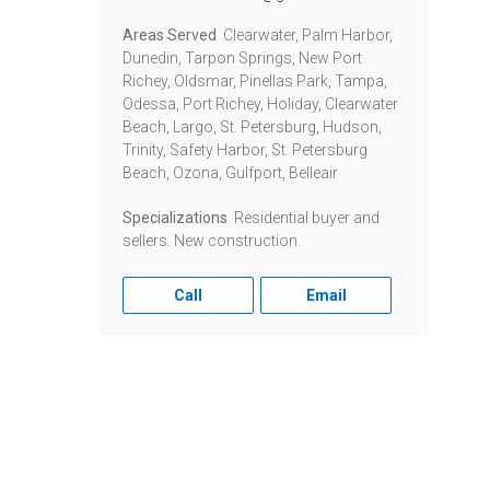
Areas Served
Clearwater, Palm Harbor,
Dunedin, Tarpon Springs, New Port
Richey, Oldsmar, Pinellas Park, Tampa,
Odessa, Port Richey, Holiday, Clearwater
Beach, Largo, St. Petersburg, Hudson,
Trinity, Safety Harbor, St. Petersburg
Beach, Ozona, Gulfport, Belleair
Specializations
Residential buyer and
sellers. New construction.
Call
Email