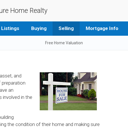
ure Home Realty
Listings
Buying
Selling
Mortgage Info
Free Home Valuation
 asset, and
of preparation
have an
 involved in the
uilding
sing the condition of their home and making sure