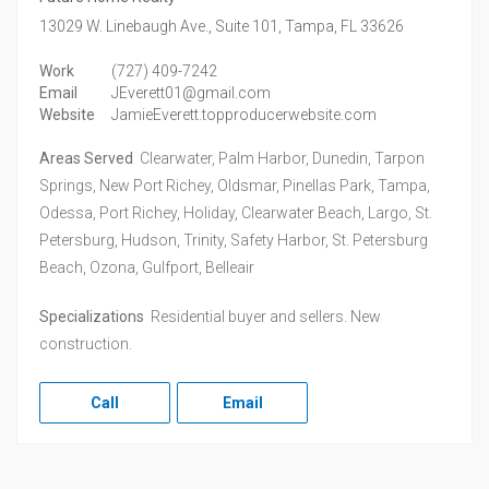
13029 W. Linebaugh Ave., Suite 101,
Tampa,
FL
33626
Work
(727) 409-7242
Email
JEverett01@gmail.com
Website
JamieEverett.topproducerwebsite.com
Areas Served
Clearwater, Palm Harbor, Dunedin, Tarpon
Springs, New Port Richey, Oldsmar, Pinellas Park, Tampa,
Odessa, Port Richey, Holiday, Clearwater Beach, Largo, St.
Petersburg, Hudson, Trinity, Safety Harbor, St. Petersburg
Beach, Ozona, Gulfport, Belleair
Specializations
Residential buyer and sellers. New
construction.
Call
Email