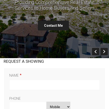
Providing Comprehensive Real Estate
Services to Home Buyers and Sellers
Contact Me
Prev
REQUEST A SHOWING
NAME
PHONE