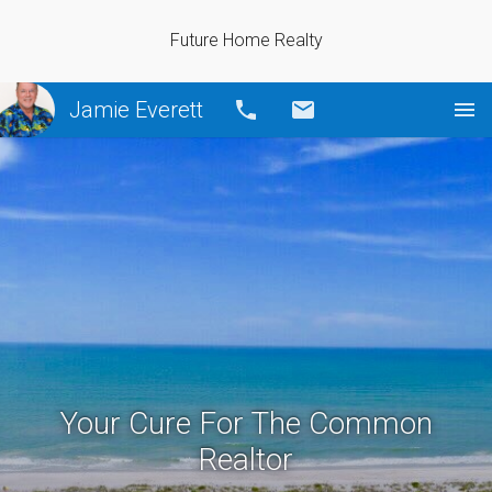
Future Home Realty
Jamie Everett
Call
Email
Your Cure For The Common
Realtor