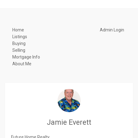
Home
Admin Login
Listings
Buying
Selling
Mortgage Info
About Me
Jamie Everett
Future Home Realty