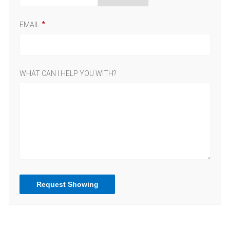
EMAIL
WHAT CAN I HELP YOU WITH?
Request Showing