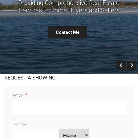
Providing Comprehensive Real Estate
Services to Home Buyers and Sellers
Contact Me
Prev
REQUEST A SHOWING
NAME
PHONE