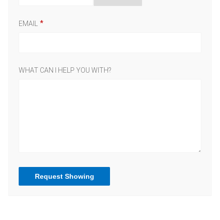
EMAIL
WHAT CAN I HELP YOU WITH?
Request Showing