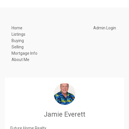
Home
Admin Login
Listings
Buying
Selling
Mortgage Info
About Me
Jamie Everett
Future Home Realty