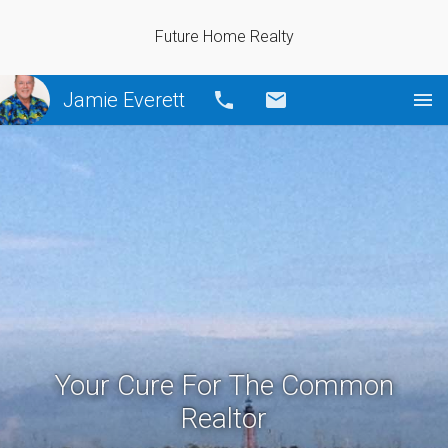
Future Home Realty
Jamie Everett
Call
Email
Your Cure For The Common
Realtor