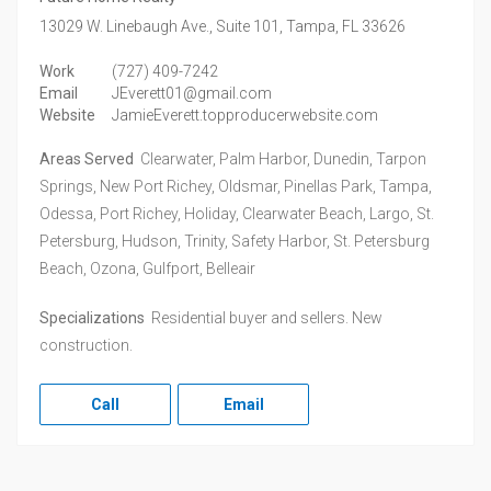
13029 W. Linebaugh Ave., Suite 101,
Tampa,
FL
33626
Work
(727) 409-7242
Email
JEverett01@gmail.com
Website
JamieEverett.topproducerwebsite.com
Areas Served
Clearwater, Palm Harbor, Dunedin, Tarpon
Springs, New Port Richey, Oldsmar, Pinellas Park, Tampa,
Odessa, Port Richey, Holiday, Clearwater Beach, Largo, St.
Petersburg, Hudson, Trinity, Safety Harbor, St. Petersburg
Beach, Ozona, Gulfport, Belleair
Specializations
Residential buyer and sellers. New
construction.
Call
Email