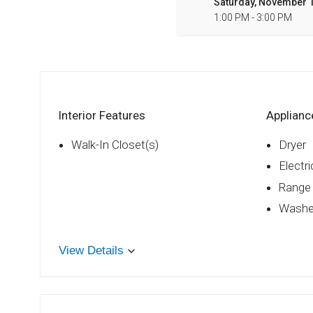
Saturday, November 1
1:00 PM - 3:00 PM
Interior Features
Applianc
Walk-In Closet(s)
Dryer
Electr
Range
Washe
View Details