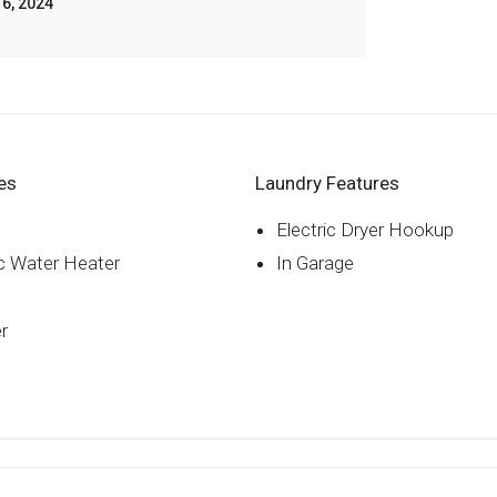
6, 2024
es
Laundry Features
Electric Dryer Hookup
ic Water Heater
In Garage
r