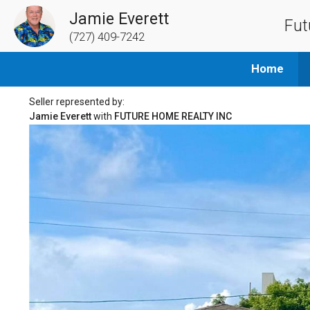
Jamie Everett
Fut
(727) 409-7242
Home
Seller represented by:
Jamie Everett
with
FUTURE HOME REALTY INC