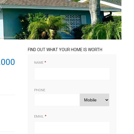
FIND OUT WHAT YOUR HOME IS WORTH
,000
NAME
PHONE
EMAIL