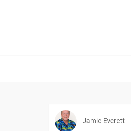
Jamie Everett