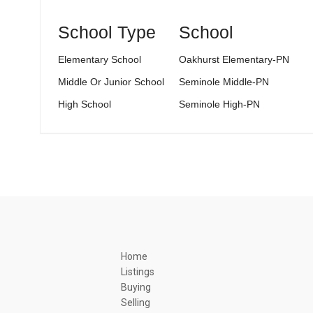
School Type
School
Elementary School
Oakhurst Elementary-PN
Middle Or Junior School
Seminole Middle-PN
High School
Seminole High-PN
Home
Listings
Buying
Selling