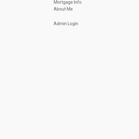
Mortgage Info
About Me
Admin Login