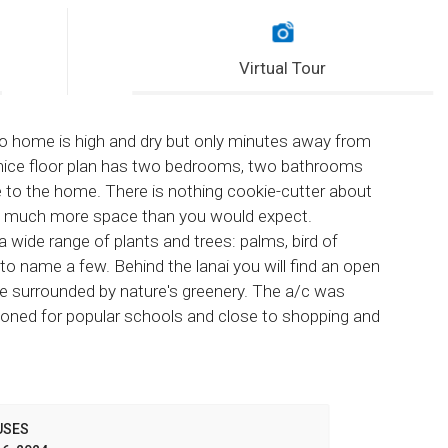
Virtual Tour
rgo home is high and dry but only minutes away from
 nice floor plan has two bedrooms, two bathrooms
e to the home. There is nothing cookie-cutter about
ith much more space than you would expect.
a wide range of plants and trees: palms, bird of
to name a few. Behind the lanai you will find an open
ube surrounded by nature's greenery. The a/c was
 Zoned for popular schools and close to shopping and
USES