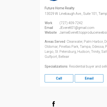
Future Home Realty
13029 W. Linebaugh Ave., Suite 101,
Tamp
Work
(727) 409-7242
Email
JEverett01@gmail.com
Website
JamieEverett.topproducerwebs
Areas Served
Clearwater, Palm Harbor, D
Oldsmar, Pinellas Park, Tampa, Odessa, Po
Largo, St. Petersburg, Hudson, Trinity, Sa
Gulfport, Belleair
Specializations
Residential buyer and sel
Call
Email
Facebook