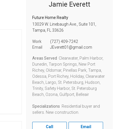
Jamie Everett
Future Home Realty
13029 W. Linebaugh Ave., Suite 101,
Tampa,
FL
33626
Work
(727) 409-7242
Email
JEverett01@gmail.com
Areas Served
Clearwater, Palm Harbor,
Dunedin, Tarpon Springs, New Port
Richey, Oldsmar, Pinellas Park, Tampa,
Odessa, Port Richey, Holiday, Clearwater
Beach, Largo, St. Petersburg, Hudson,
Trinity, Safety Harbor, St. Petersburg
Beach, Ozona, Gulfport, Belleair
Specializations
Residential buyer and
sellers. New construction.
Call
Email