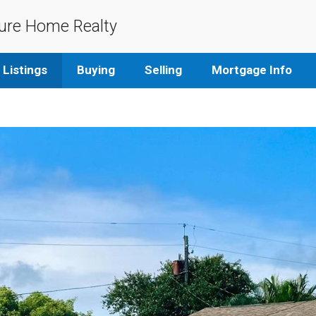
ure Home Realty
Listings
Buying
Selling
Mortgage Info