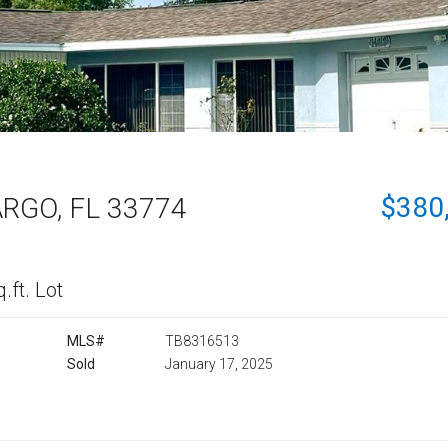
$380
RGO, FL 33774
.ft. Lot
MLS#
TB8316513
Sold
January 17, 2025