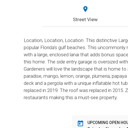
Street View
Location, Location, Location. This distinctive La
popular Florida's gulf beaches. This uncommonly
with a large, enclosed lanai that adds bonus spac
this home. The side entry garage is oversized w
Gardeners will love the landscape that is home to 
paradise, mango, lemon, orange, plumeria, papaya 
deck and a pergola with a unique inflatable hot t
replaced in 2019. The roof was replaced in 2015.
restaurants making this a must-see property.
UPCOMING OPEN HO