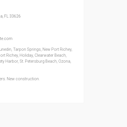
a,
FL
33626
ite.com
unedin, Tarpon Springs, New Port Richey,
rt Richey, Holiday, Clearwater Beach,
fety Harbor, St. Petersburg Beach, Ozona,
lers. New construction.