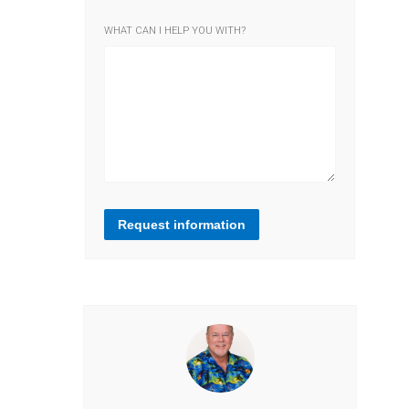
WHAT CAN I HELP YOU WITH?
Request information