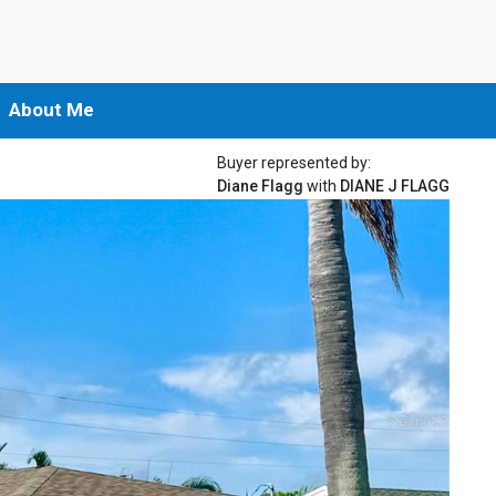
About Me
Buyer represented by:
Diane Flagg
with
DIANE J FLAGG