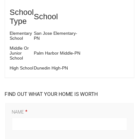
School
School
Type
Elementary
San Jose Elementary-
School
PN
Middle Or
Junior
Palm Harbor Middle-PN
School
High School
Dunedin High-PN
FIND OUT WHAT YOUR HOME IS WORTH
NAME