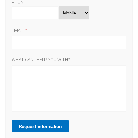
PHONE
EMAIL
WHAT CAN I HELP YOU WITH?
Request information