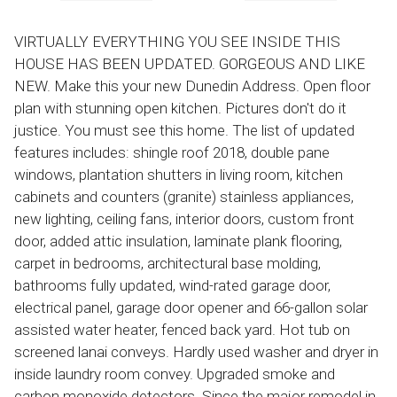
VIRTUALLY EVERYTHING YOU SEE INSIDE THIS
HOUSE HAS BEEN UPDATED. GORGEOUS AND LIKE
NEW. Make this your new Dunedin Address. Open floor
plan with stunning open kitchen. Pictures don't do it
justice. You must see this home. The list of updated
features includes: shingle roof 2018, double pane
windows, plantation shutters in living room, kitchen
cabinets and counters (granite) stainless appliances,
new lighting, ceiling fans, interior doors, custom front
door, added attic insulation, laminate plank flooring,
carpet in bedrooms, architectural base molding,
bathrooms fully updated, wind-rated garage door,
electrical panel, garage door opener and 66-gallon solar
assisted water heater, fenced back yard. Hot tub on
screened lanai conveys. Hardly used washer and dryer in
inside laundry room convey. Upgraded smoke and
carbon monoxide detectors. Since the major remodel in