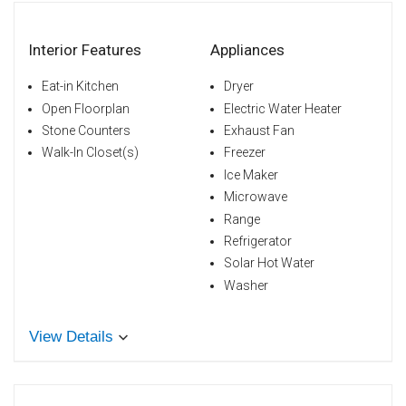
Interior Features
Appliances
Eat-in Kitchen
Dryer
Open Floorplan
Electric Water Heater
Stone Counters
Exhaust Fan
Walk-In Closet(s)
Freezer
Ice Maker
Microwave
Range
Refrigerator
Solar Hot Water
Washer
View Details