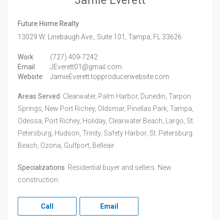
Jamie Everett
Future Home Realty
13029 W. Linebaugh Ave., Suite 101,
Tampa,
FL
33626
Work
(727) 409-7242
Email
JEverett01@gmail.com
Website
JamieEverett.topproducerwebsite.com
Areas Served
Clearwater, Palm Harbor, Dunedin, Tarpon
Springs, New Port Richey, Oldsmar, Pinellas Park, Tampa,
Odessa, Port Richey, Holiday, Clearwater Beach, Largo, St.
Petersburg, Hudson, Trinity, Safety Harbor, St. Petersburg
Beach, Ozona, Gulfport, Belleair
Specializations
Residential buyer and sellers. New
construction.
Call
Email