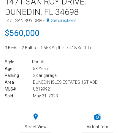
1471 SAN ROY DRIVE,
DUNEDIN, FL 34698
1471 SAN ROY DRIVE
Get directions
$560,000
3 Beds
2 Baths
1,553 Sq.ft.
7,418 Sq.ft. Lot
Style
Ranch
Age
53 Years
Parking
2 car garage
Area
DUNEDIN ISLES ESTATES 1ST ADD
MLS#
U8199921
Sold
May 31, 2023
Street View
Virtual Tour