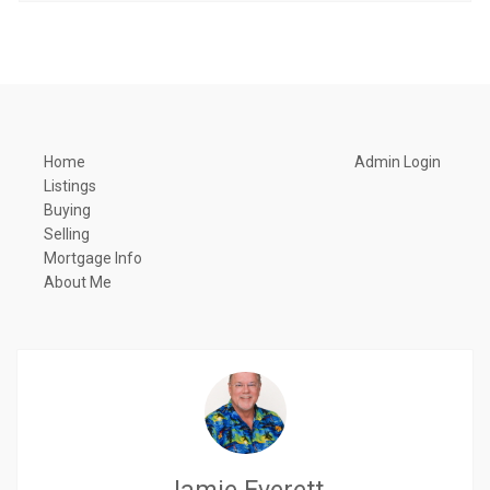
Home
Admin Login
Listings
Buying
Selling
Mortgage Info
About Me