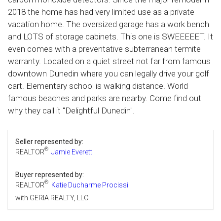
2018 the home has had very limited use as a private
vacation home. The oversized garage has a work bench
and LOTS of storage cabinets. This one is SWEEEEET. It
even comes with a preventative subterranean termite
warranty. Located on a quiet street not far from famous
downtown Dunedin where you can legally drive your golf
cart. Elementary school is walking distance. World
famous beaches and parks are nearby. Come find out
why they call it "Delightful Dunedin".
Seller represented by:
®
REALTOR
Jamie Everett
Buyer represented by:
®
REALTOR
Katie Ducharme Procissi
with GERIA REALTY, LLC