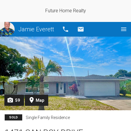
Future Home Realty
Jamie Everett
Call
Email
59
Map
Single Family Residence
SOLD